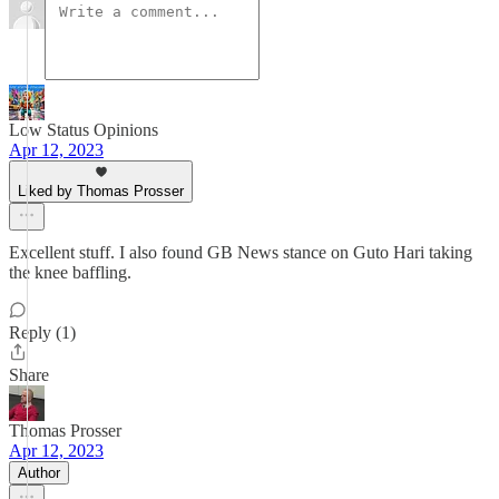
Low Status Opinions
Apr 12, 2023
Liked by Thomas Prosser
Excellent stuff. I also found GB News stance on Guto Hari taking
the knee baffling.
Reply (1)
Share
Thomas Prosser
Apr 12, 2023
Author