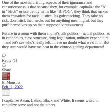
One of the most infuriating aspects of their ignorance and
censoriousness is that because they, for example, capitalize the "b"
in "black" or use trendy terms like "BIPOC", they think that makes
them crusaders for racial justice. It's gobsmacking. They take no
risk, don't stick their necks out for anything meaningful, but they
puff themselves up on their supposed virtuouseness.
Put me in a room with them and let's talk politics -- actual politics, as
in economics, class structure, drug legalization, military expenditure
-- and let's see who's really left. I have no doubt what we'd find. But
they sure would have me beat in the virtue-signaling department!
Reply (1)
Share
El Monstro
Feb 11, 2022
I capitalize Asian, Latino, Black and White. It seems weird to
capitalize some and not the others.