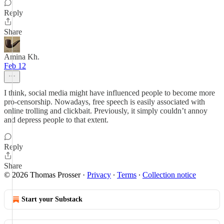
Reply
Share
Amina Kh.
Feb 12
I think, social media might have influenced people to become more
pro-censorship. Nowadays, free speech is easily associated with
online trolling and clickbait. Previously, it simply couldn’t annoy
and depress people to that extent.
Reply
Share
© 2026 Thomas Prosser
·
Privacy
∙
Terms
∙
Collection notice
Start your Substack