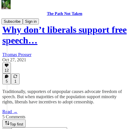
The Path Not Taken
Subscribe
Sign in
Why don’t liberals support free
speech…
Thomas Prosser
Oct 27, 2021
12
5
1
Traditionally, supporters of unpopular causes advocate freedom of
speech. But when majorities of the population support minority
rights, liberals have incentives to adopt censorship.
Read →
5 Comments
Top first