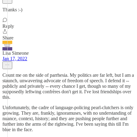
Thanks :-)
Reply
Share
Lisa Simeone
Jan 17, 2022
Count me on the side of parrhesia. My politics are far left, but I am a
staunch, unwavering advocate of freedom of speech. I defend it --
publicly and privately -- every chance I get, though so many of my
supposedly leftwing confrères don't get it. I've lost friendships over
this.
Unfortunately, the cadre of language-policing pearl-clutchers is only
growing. They are, frankly, ignoramuses, with no understanding of
nuance, context, history; and they are pushing people further and
further into the arms of the rightwing. I've been saying this till I'm
blue in the face.