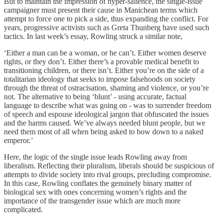
But to maintain the impression of hyper-salience, the single-issue
campaigner must present their cause in Manichean terms which
attempt to force one to pick a side, thus expanding the conflict. For
years, progressive activists such as Greta Thunberg have used such
tactics. In last week’s essay, Rowling struck a similar note,
‘Either a man can be a woman, or he can’t. Either women deserve
rights, or they don’t. Either there’s a provable medical benefit to
transitioning children, or there isn’t. Either you’re on the side of a
totalitarian ideology that seeks to impose falsehoods on society
through the threat of ostracisation, shaming and violence, or you’re
not. The alternative to being ‘blunt’ - using accurate, factual
language to describe what was going on - was to surrender freedom
of speech and espouse ideological jargon that obfuscated the issues
and the harms caused. We’ve always needed blunt people, but we
need them most of all when being asked to bow down to a naked
emperor.’
Here, the logic of the single issue leads Rowling away from
liberalism. Reflecting their pluralism, liberals should be suspicious of
attempts to divide society into rival groups, precluding compromise.
In this case, Rowling conflates the genuinely binary matter of
biological sex with ones concerning women’s rights and the
importance of the transgender issue which are much more
complicated.