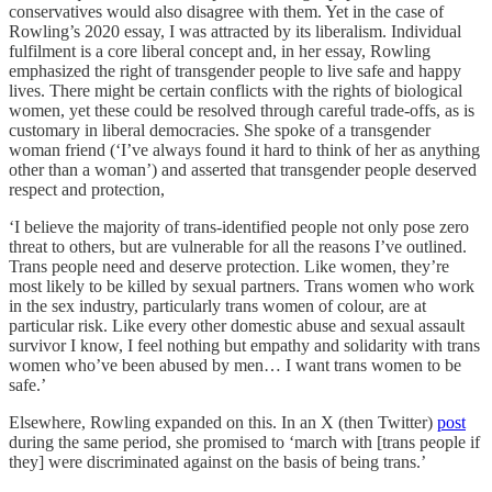
conservatives would also disagree with them. Yet in the case of
Rowling’s 2020 essay, I was attracted by its liberalism. Individual
fulfilment is a core liberal concept and, in her essay, Rowling
emphasized the right of transgender people to live safe and happy
lives. There might be certain conflicts with the rights of biological
women, yet these could be resolved through careful trade-offs, as is
customary in liberal democracies. She spoke of a transgender
woman friend (‘I’ve always found it hard to think of her as anything
other than a woman’) and asserted that transgender people deserved
respect and protection,
‘I believe the majority of trans-identified people not only pose zero
threat to others, but are vulnerable for all the reasons I’ve outlined.
Trans people need and deserve protection. Like women, they’re
most likely to be killed by sexual partners. Trans women who work
in the sex industry, particularly trans women of colour, are at
particular risk. Like every other domestic abuse and sexual assault
survivor I know, I feel nothing but empathy and solidarity with trans
women who’ve been abused by men… I want trans women to be
safe.’
Elsewhere, Rowling expanded on this. In an X (then Twitter)
post
during the same period, she promised to ‘march with [trans people if
they] were discriminated against on the basis of being trans.’