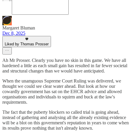
Margaret Bluman
Dec 8, 2025
Liked by Thomas Prosser
Ah Mr Prosser. Clearly you have no skin in this game. We have all
hardened a little as each small gain has resulted in far fewer societal
and structural changes than we would have anticipated.
When the unamguous Supreme Court Ruling was delivered, we
thought we could see clear water ahead. But look at how our
cowardly government has sat on the EHCR advice amd allowed
organisations and individuals to squirm and buck at the law's
requirements.
The fact that the puberty blockers so called trial is going ahead,
instead of gathering and analysing all the already existing evidence
will be a blot on this government's reputation in years to come when
its results prove nothing that isn't already known.