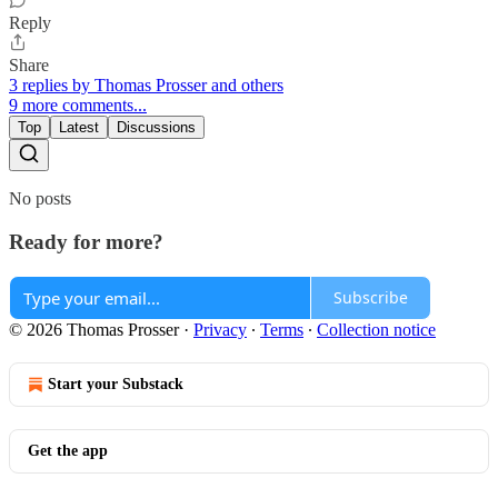
Reply
Share
3 replies by Thomas Prosser and others
9 more comments...
Top
Latest
Discussions
No posts
Ready for more?
Subscribe
© 2026 Thomas Prosser
·
Privacy
∙
Terms
∙
Collection notice
Start your Substack
Get the app