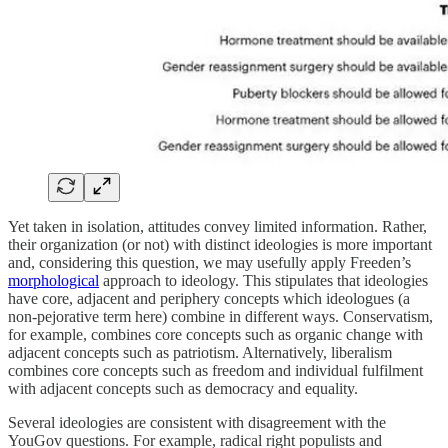
Yet taken in isolation, attitudes convey limited information. Rather,
their organization (or not) with distinct ideologies is more important
and, considering this question, we may usefully apply Freeden’s
morphological
approach to ideology. This stipulates that ideologies
have core, adjacent and periphery concepts which ideologues (a
non-pejorative term here) combine in different ways. Conservatism,
for example, combines core concepts such as organic change with
adjacent concepts such as patriotism. Alternatively, liberalism
combines core concepts such as freedom and individual fulfilment
with adjacent concepts such as democracy and equality.
Several ideologies are consistent with disagreement with the
YouGov questions. For example, radical right populists and