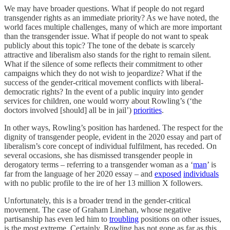
We may have broader questions. What if people do not regard
transgender rights as an immediate priority? As we have noted, the
world faces multiple challenges, many of which are more important
than the transgender issue. What if people do not want to speak
publicly about this topic? The tone of the debate is scarcely
attractive and liberalism also stands for the right to remain silent.
What if the silence of some reflects their commitment to other
campaigns which they do not wish to jeopardize? What if the
success of the gender-critical movement conflicts with liberal-
democratic rights? In the event of a public inquiry into gender
services for children, one would worry about Rowling’s (‘the
doctors involved [should] all be in jail’)
priorities
.
In other ways, Rowling’s position has hardened. The respect for the
dignity of transgender people, evident in the 2020 essay and part of
liberalism’s core concept of individual fulfilment, has receded. On
several occasions, she has dismissed transgender people in
derogatory terms – referring to a transgender woman as a ‘
man
’ is
far from the language of her 2020 essay – and
exposed
individuals
with no public profile to the ire of her 13 million X followers.
Unfortunately, this is a broader trend in the gender-critical
movement. The case of Graham Linehan, whose negative
partisanship has even led him to
troubling
positions on other issues,
is the most extreme. Certainly, Rowling has not gone as far as this