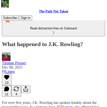
The Path Not Taken
Subscribe
Sign in
Read distraction-free on Substack
What happened to J.K. Rowling?
Thomas Prosser
Dec 08, 2025
Listen
13
11
4
For over five years, J.K. Rowling has spoken frankly about the
transgender issue. In a famous June 2020
essay
, she affirmed her