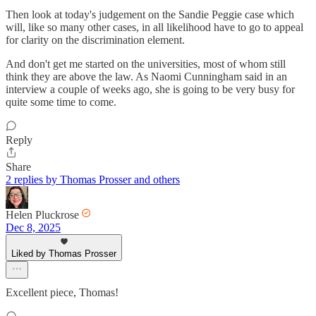
Then look at today's judgement on the Sandie Peggie case which
will, like so many other cases, in all likelihood have to go to appeal
for clarity on the discrimination element.
And don't get me started on the universities, most of whom still
think they are above the law. As Naomi Cunningham said in an
interview a couple of weeks ago, she is going to be very busy for
quite some time to come.
Reply
Share
2 replies by Thomas Prosser and others
Helen Pluckrose
Dec 8, 2025
Liked by Thomas Prosser
Excellent piece, Thomas!