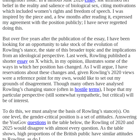
belief in the reality and salience of biological sex, citing motivations
which included women’s rights and freedom of speech. I was
inspired by the piece and, a few months after reading it, expressed
my agreement with the position publicly; I have never regretted
doing this.
But over five years after the publication of the essay, I have been
looking for an opportunity to take stock of the evolution of
Rowling’s stance, the state of this broader topic and the implications
from an ideological perspective. Last week, Rowling published a
shorter
essay
on X which, in my opinion, illustrates some of the
ways in which her position has changed. As I will argue, I have
reservations about these changes and, given Rowling’s 2020 views
were a reference point for my own, would like to set out my
grounds of disagreement. Though many others have analysed
Rowling’s changing stance (often in
hostile
terms
), I hope that my
particular perspective (still somewhat sympathetic, but critical) will
be of interest.
To do this, we must analyse the basis of Rowling’s stance(s). On
one level, the gender-critical position is a set of
attitudes
. Answering
the YouGov
questions
in the table below, the Rowling of 2020 and
2025 would disagree with almost every question. As the table
shows, high proportions of the British public have similar attitudes
to Rowling, as do I.