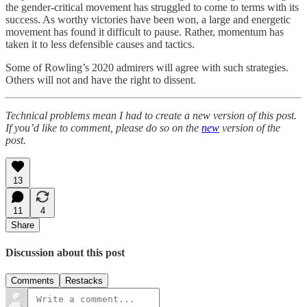
the gender-critical movement has struggled to come to terms with its
success. As worthy victories have been won, a large and energetic
movement has found it difficult to pause. Rather, momentum has
taken it to less defensible causes and tactics.
Some of Rowling’s 2020 admirers will agree with such strategies.
Others will not and have the right to dissent.
Technical problems mean I had to create a new version of this post.
If you’d like to comment, please do so on the
new
version of the
post.
13
11
4
Share
Discussion about this post
Comments
Restacks