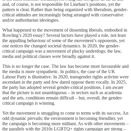
and, of course, is not responsible for Linehan’s positions, yet the
pattern is clear. Rather than being organized with liberalism, gender-
critical attitudes are increasingly being arranged with conservative
and/or authoritarian ideologies.
What happened to the movement of dissenting liberals, embodied in
Rowling’s 2020 essay? Several factors have played a role, not least
the appalling behaviour of some of the movement’s opponents, yet
one notices the changed societal dynamics. In 2020, the gender-
critical campaign was a movement of plucky underdogs; the law,
media and political classes were broadly against it.
This is no longer the case. The law has become more favourable and
the media is more sympathetic. In politics, the case of the UK
Labour Party is illustrative. In 2020, transgender rights activists were
ascendant in the party and few dared oppose them vocally. In 2025,
the party has adopted several gender-critical positions. I am aware
that the picture is not unambiguous – in sectors such as academia
and the arts, conditions remain difficult – but, overall, the gender-
critical campaign is winning.
Yet the movement is struggling to come to terms with its success. An
odd dynamic prevails; the environment is becoming friendlier, yet
the campaign is becoming more militant. As with other movements –
the parallels with the 2010s LGBTQ+ rights campaign are strong –