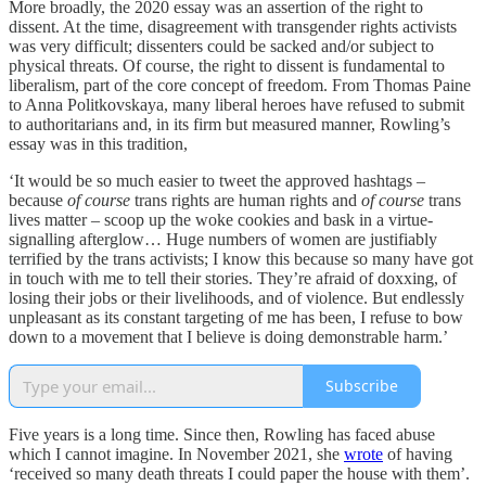
More broadly, the 2020 essay was an assertion of the right to
dissent. At the time, disagreement with transgender rights activists
was very difficult; dissenters could be sacked and/or subject to
physical threats. Of course, the right to dissent is fundamental to
liberalism, part of the core concept of freedom. From Thomas Paine
to Anna Politkovskaya, many liberal heroes have refused to submit
to authoritarians and, in its firm but measured manner, Rowling’s
essay was in this tradition,
‘It would be so much easier to tweet the approved hashtags –
because
of course
trans rights are human rights and
of course
trans
lives matter – scoop up the woke cookies and bask in a virtue-
signalling afterglow… Huge numbers of women are justifiably
terrified by the trans activists; I know this because so many have got
in touch with me to tell their stories. They’re afraid of doxxing, of
losing their jobs or their livelihoods, and of violence. But endlessly
unpleasant as its constant targeting of me has been, I refuse to bow
down to a movement that I believe is doing demonstrable harm.’
Subscribe
Five years is a long time. Since then, Rowling has faced abuse
which I cannot imagine. In November 2021, she
wrote
of having
‘received so many death threats I could paper the house with them’.