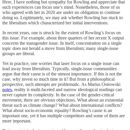
Here, I have nothing but sympathy for Rowling and appreciate that
such experiences can focus one’s mind. Nonetheless, those of us
who agreed with her in 2020 are under no obligation to continue
doing so. Legitimately, we may ask whether Rowling has stuck to
the liberalism which characterized her initial interventions.
In recent years, one is struck by the extent of Rowling’s focus on
this issue. For example, about three quarters of her recent X output
concerns the transgender issue. In itself, concentration on a single
topic does not herald a move from liberalism; many single-issue
groups are liberal.
Yet in practice, one worries that laser focus on a single issue can
lead away from liberalism. Typically, single-issue communities
argue that their cause is of the utmost importance. If this is not the
case, why invest so much time in it? But from a philosophical
perspective, such attempts are problematic. As Marius Ostrowski
notes
, reality is multi-faceted and narrow ideological readings can
never capture its complexity. In the case of the gender-critical
movement, there are obvious objections. What about an existential
threat such as climate change? What about international conflicts?
What about socio-economic equality? Rowling’s cause is an
important one, yet it has multiple competitors and some of them are
more important.