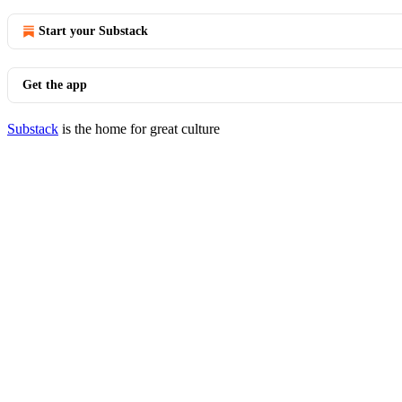
Start your Substack
Get the app
Substack
is the home for great culture