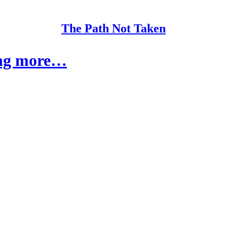
The Path Not Taken
ing more…