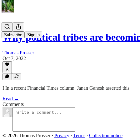
Why political tribes are becom
Subscribe
Sign in
Thomas Prosser
Oct 7, 2022
6
I In a recent Financial Times column, Janan Ganesh asserted this,
Read →
Comments
© 2026 Thomas Prosser
·
Privacy
∙
Terms
∙
Collection notice