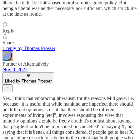
liberal he didn't let faith-based moral scruples guide policy. But
being a liberal was neither necessary nor sufficient, which struck me
at the time as ironic.
Reply
Share
1 reply by Thomas Prosser
Further or Alternatively
Nov 9, 2022
Liked by Thomas Prosser
Yes. I think that embracing liberalism for the reasons Mill gave, i.e.
because "it is useful that while mankind are imperfect there should
be different opinions, so is it that there should be different
experiments of living [etc]", involves espousing the view that
minority opinions should be freely aired: it's not just about saying
that people shouldn't be imprisoned or 'cancelled' for saying X, but
saying that it is better, all things considered, if people get to hear X,
and a culture or society is better to the extent that both people who