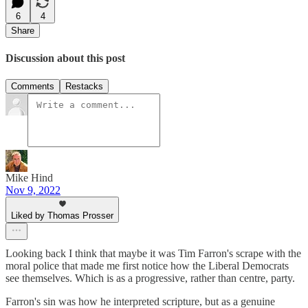
6
4
Share
Discussion about this post
Comments
Restacks
Mike Hind
Nov 9, 2022
Liked by Thomas Prosser
Looking back I think that maybe it was Tim Farron's scrape with the
moral police that made me first notice how the Liberal Democrats
see themselves. Which is as a progressive, rather than centre, party.
Farron's sin was how he interpreted scripture, but as a genuine