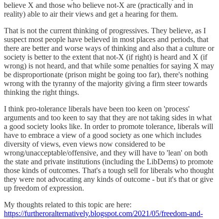
believe X and those who believe not-X are (practically and in
reality) able to air their views and get a hearing for them.
That is not the current thinking of progressives. They believe, as I
suspect most people have believed in most places and periods, that
there are better and worse ways of thinking and also that a culture or
society is better to the extent that not-X (if right) is heard and X (if
wrong) is not heard, and that while some penalties for saying X may
be disproportionate (prison might be going too far), there's nothing
wrong with the tyranny of the majority giving a firm steer towards
thinking the right things.
I think pro-tolerance liberals have been too keen on 'process'
arguments and too keen to say that they are not taking sides in what
a good society looks like. In order to promote tolerance, liberals will
have to embrace a view of a good society as one which includes
diversity of views, even views now considered to be
wrong/unacceptable/offensive, and they will have to 'lean' on both
the state and private institutions (including the LibDems) to promote
those kinds of outcomes. That's a tough sell for liberals who thought
they were not advocating any kinds of outcome - but it's that or give
up freedom of expression.
My thoughts related to this topic are here:
https://furtheroralternatively.blogspot.com/2021/05/freedom-and-