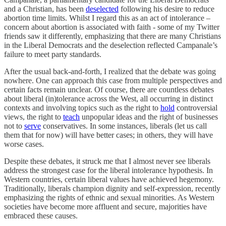
and a Christian, has been
deselected
following his desire to reduce
abortion time limits.
Whilst I regard this as an act of intolerance –
concern about abortion is associated with faith - some of my Twitter
friends saw it differently, emphasizing that there are many Christians
in the Liberal Democrats and the deselection reflected Campanale’s
failure to meet party standards.
After the usual back-and-forth, I realized that the debate was going
nowhere. One can approach this case from multiple perspectives and
certain facts remain unclear. Of course, there are countless debates
about liberal (in)tolerance across the West, all occurring in distinct
contexts and involving topics such as the right to
hold
controversial
views, the right to
teach
unpopular ideas and the right of businesses
not to
serve
conservatives. In some instances, liberals (let us call
them that for now) will have better cases; in others, they will have
worse cases.
Despite these debates, it struck me that I almost never see liberals
address the strongest case for the liberal intolerance hypothesis. In
Western countries, certain
liberal values have achieved hegemony.
Traditionally, liberals champion dignity and self-expression, recently
emphasizing the rights of ethnic and sexual minorities. As Western
societies have become more affluent and secure, majorities have
embraced these causes.