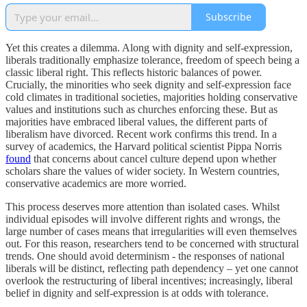
Subscribe
Yet this creates a dilemma. Along with dignity and self-expression,
liberals traditionally emphasize tolerance, freedom of speech being a
classic liberal right. This reflects historic balances of power.
Crucially, the minorities who seek dignity and self-expression face
cold climates in traditional societies, majorities holding conservative
values and institutions such as churches enforcing these. But as
majorities have embraced liberal values, the different parts of
liberalism have divorced. Recent work confirms this trend. In a
survey of academics, the Harvard political scientist Pippa Norris
found
that concerns about cancel culture depend upon whether
scholars share the values of wider society. In Western countries,
conservative academics are more worried.
This process deserves more attention than isolated cases. Whilst
individual episodes will involve different rights and wrongs, the
large number of cases means that irregularities will even themselves
out. For this reason, researchers tend to be concerned with structural
trends. One should avoid determinism - the responses of national
liberals will be distinct, reflecting path dependency – yet one cannot
overlook the restructuring of liberal incentives; increasingly, liberal
belief in dignity and self-expression is at odds with tolerance.