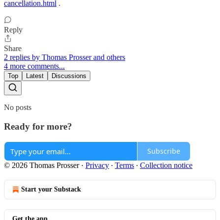
cancellation.html
.
Reply
Share
2 replies by Thomas Prosser and others
4 more comments...
Top
Latest
Discussions
No posts
Ready for more?
Subscribe
© 2026 Thomas Prosser
·
Privacy
∙
Terms
∙
Collection notice
Start your Substack
Get the app