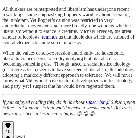
All thinkers are reinterpreted and liberalism has undergone recent
reworkings, some emphasizing Popper’s warning about tolerating
the intolerant. Yet Popper’s caution was restricted to very
authoritarian movements and, more broadly, one wonders whether
liberalism without tolerance is credible. Michael Freeden, the great
scholar of ideology,
reminds
us that ideologies which are stripped of
central elements become something else.
When the values of self-expression and dignity are hegemonic,
liberal tolerance seems to erode, implying that liberalism is
becoming something else. Though nascent, social justice ideology
(or progressivism) seems to have succeeded liberalism, this ideology
adopting a markedly different approach to tolerance. We will never
know what Mill would have made of developments in his ideology
and party, yet I suspect that he would have regretted them.
If you enjoyed reading this, do think about
subscribing
! Subscription
is free – all it means is that you’ll receive a weekly email. But every
new subscriber makes me very happy 😊 😊 😊
10