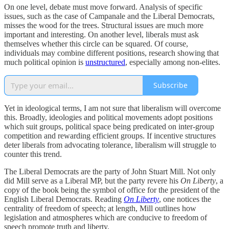
On one level, debate must move forward. Analysis of specific
issues, such as the case of Campanale and the Liberal Democrats,
misses the wood for the trees. Structural issues are much more
important and interesting. On another level, liberals must ask
themselves whether this circle can be squared. Of course,
individuals may combine different positions, research showing that
much political opinion is
unstructured
, especially among non-elites.
Subscribe
Yet in ideological terms, I am not sure that liberalism will overcome
this. Broadly, ideologies and political movements adopt positions
which suit groups, political space being predicated on inter-group
competition and rewarding efficient groups. If incentive structures
deter liberals from advocating tolerance, liberalism will struggle to
counter this trend.
The Liberal Democrats are the party of John Stuart Mill. Not only
did Mill serve as a Liberal MP, but the party revere his
On Liberty
, a
copy of the book being the symbol of office for the president of the
English Liberal Democrats. Reading
On Liberty
, one notices the
centrality of freedom of speech; at length, Mill outlines how
legislation and atmospheres which are conducive to freedom of
speech promote truth and liberty.