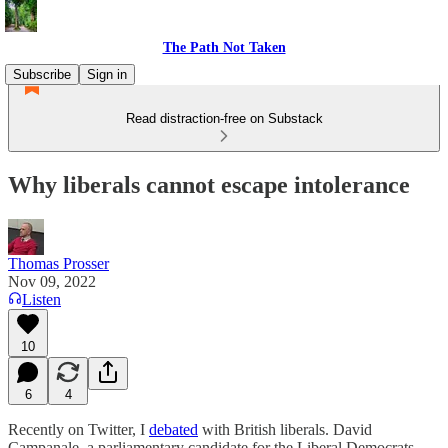
The Path Not Taken
Subscribe
Sign in
Read distraction-free on Substack
Why liberals cannot escape intolerance
Thomas Prosser
Nov 09, 2022
Listen
10
6
4
Recently on Twitter, I
debated
with British liberals. David
Campanale, a parliamentary candidate for the Liberal Democrats