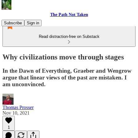
The Path Not Taken
Subscribe
Sign in
Read distraction-free on Substack
Why civilizations move through stages
In the Dawn of Everything, Graeber and Wengrow
argue that linear views of the past are mistaken. I
am unconvinced.
Thomas Prosser
Nov 10, 2021
1