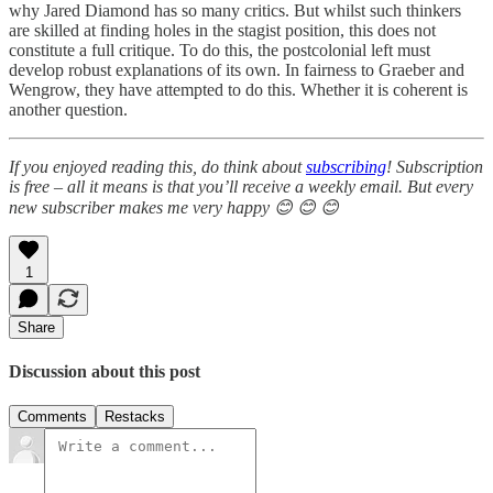
why Jared Diamond has so many critics. But whilst such thinkers
are skilled at finding holes in the stagist position, this does not
constitute a full critique. To do this, the postcolonial left must
develop robust explanations of its own. In fairness to Graeber and
Wengrow, they have attempted to do this. Whether it is coherent is
another question.
If you enjoyed reading this, do think about
subscribing
! Subscription
is free – all it means is that you’ll receive a weekly email. But every
new subscriber makes me very happy 😊 😊 😊
1
Share
Discussion about this post
Comments
Restacks