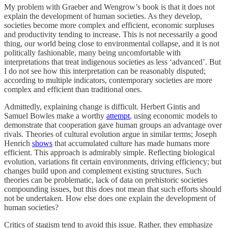
My problem with Graeber and Wengrow’s book is that it does not
explain the development of human societies. As they develop,
societies become more complex and efficient, economic surpluses
and productivity tending to increase. This is not necessarily a good
thing, our world being close to environmental collapse, and it is not
politically fashionable, many being uncomfortable with
interpretations that treat indigenous societies as less ‘advanced’. But
I do not see how this interpretation can be reasonably disputed;
according to multiple indicators, contemporary societies are more
complex and efficient than traditional ones.
Admittedly, explaining change is difficult. Herbert Gintis and
Samuel Bowles make a worthy
attempt
, using economic models to
demonstrate that cooperation gave human groups an advantage over
rivals. Theories of cultural evolution argue in similar terms; Joseph
Henrich
shows
that accumulated culture has made humans more
efficient. This approach is admirably simple. Reflecting biological
evolution, variations fit certain environments, driving efficiency; but
changes build upon and complement existing structures. Such
theories can be problematic, lack of data on prehistoric societies
compounding issues, but this does not mean that such efforts should
not be undertaken. How else does one explain the development of
human societies?
Critics of stagism tend to avoid this issue. Rather, they emphasize