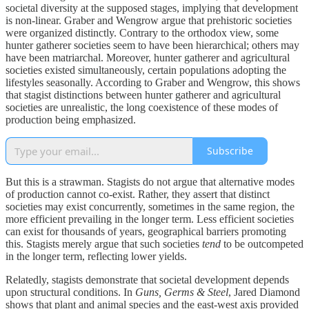
societal diversity at the supposed stages, implying that development
is non-linear. Graber and Wengrow argue that prehistoric societies
were organized distinctly. Contrary to the orthodox view, some
hunter gatherer societies seem to have been hierarchical; others may
have been matriarchal.
Moreover, hunter gatherer and agricultural
societies existed simultaneously, certain populations adopting the
lifestyles seasonally. According to Graber and Wengrow, this shows
that stagist distinctions between hunter gatherer and agricultural
societies are unrealistic, the long coexistence of these modes of
production being emphasized.
Subscribe
But this is a strawman. Stagists do not argue that alternative modes
of production cannot co-exist. Rather, they assert that distinct
societies may exist concurrently, sometimes in the same region, the
more efficient prevailing in the longer term. Less efficient societies
can exist for thousands of years, geographical barriers promoting
this. Stagists merely argue that such societies
tend
to be outcompeted
in the longer term, reflecting lower yields.
Relatedly, stagists demonstrate that societal development depends
upon structural conditions. In
Guns, Germs & Steel
, Jared Diamond
shows that plant and animal species and the east-west axis provided