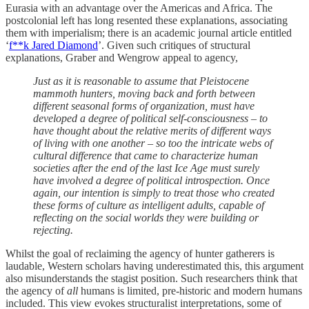
Eurasia with an advantage over the Americas and Africa. The
postcolonial left has long resented these explanations, associating
them with imperialism; there is an academic journal article entitled
‘
f**k Jared Diamond
’. Given such critiques of structural
explanations, Graber and Wengrow appeal to agency,
Just as it is reasonable to assume that Pleistocene
mammoth hunters, moving back and forth between
different seasonal forms of organization, must have
developed a degree of political self-consciousness – to
have thought about the relative merits of different ways
of living with one another – so too the intricate webs of
cultural difference that came to characterize human
societies after the end of the last Ice Age must surely
have involved a degree of political introspection. Once
again, our intention is simply to treat those who created
these forms of culture as intelligent adults, capable of
reflecting on the social worlds they were building or
rejecting.
Whilst the goal of reclaiming the agency of hunter gatherers is
laudable, Western scholars having underestimated this, this argument
also misunderstands the stagist position. Such researchers think that
the agency of
all
humans is limited, pre-historic and modern humans
included. This view evokes structuralist interpretations, some of