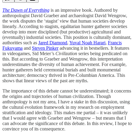
The Dawn of Everything
is an impressive book. Authored by
anthropologist David Graeber and archaeologist David Wengrow,
the work disputes the ‘stagist’ view that human societies develop
linearly. According to stagists, egalitarian hunter gatherer societies
develop into more disciplined (but productive) agricultural and
(eventually) industrial societies. This position is culturally dominant,
authorities such as
Jared Diamond
,
Yuval Noah Harari
,
Francis
Fukuyama
and
Steven Pinker
advancing it in bestsellers. It features
in videogames, Sid Meier’s
Civilization
series being predicated on
this. But according to Graeber and Wengrow, this interpretation
underestimates the diversity of human achievement. For example,
hunter gatherers held ceremonial burials and built monumental
architecture; democracy thrived in Pre-Columbian America. This
shows that linear views of the past are myths.
The importance of this debate cannot be underestimated; it concerns
the origins and trajectories of human civilization. Though
anthropology is not my area, I have a stake in this discussion, using
the cultural evolution framework in my research on employment
stratification and ideology. This makes me partial – it was unlikely
that I would agree with Graeber and Wengrow – but means that I
can advocate the significance of this debate. In this review, I hope to
convince you of its consequence.