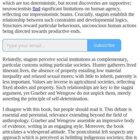
which are too deterministic, but recent discoveries are supportive;
neuroscientists
find
significant limitations on human agency,
reflecting our impressionistic brains. Crucially, stagists establish the
relationship between such constraints and developmental logics.
Structures reward particular behaviours, unconscious human actions
being directed towards productive ends.
Subscribe
Relatedly, stagists perceive social institutions as complementary,
particular customs suiting particular societies. Hunter gatherers lived
itinerant lives, the absence of property entailing low material
inequality and relaxed sexual mores; with little to inherit, paternity is
less important. Values are inverse in agricultural societies, reflecting
fixed abodes and property. Such relationships are key to the stagist
argument, yet Graeber and Wengrow do not unpick them, merely
asserting the principle of self-determination.
I disagree with this book, but people should read it. This debate is
essential and perennial, relevance extending beyond the field of
anthropology. Graeber and Wengrow assemble an impressive body
of evidence, writing in an engaging style. Moreover, the book
articulates a widespread attitude. The postcolonial left suspects any
approach which is perceived as belittling indigenous societies; this is