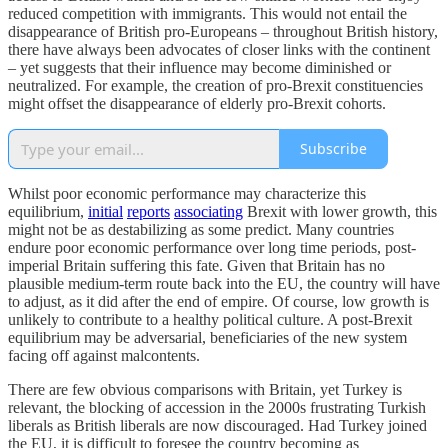
reduced competition with immigrants. This would not entail the
disappearance of British pro-Europeans – throughout British history,
there have always been advocates of closer links with the continent
– yet suggests that their influence may become diminished or
neutralized. For example, the creation of pro-Brexit constituencies
might offset the disappearance of elderly pro-Brexit cohorts.
Subscribe
Whilst poor economic performance may characterize this
equilibrium,
initial
reports
associating
Brexit with lower growth, this
might not be as destabilizing as some predict. Many countries
endure poor economic performance over long time periods, post-
imperial Britain suffering this fate. Given that Britain has no
plausible medium-term route back into the EU, the country will have
to adjust, as it did after the end of empire. Of course, low growth is
unlikely to contribute to a healthy political culture. A post-Brexit
equilibrium may be adversarial, beneficiaries of the new system
facing off against malcontents.
There are few obvious comparisons with Britain, yet Turkey is
relevant, the blocking of accession in the 2000s frustrating Turkish
liberals as British liberals are now discouraged. Had Turkey joined
the EU, it is difficult to foresee the country becoming as