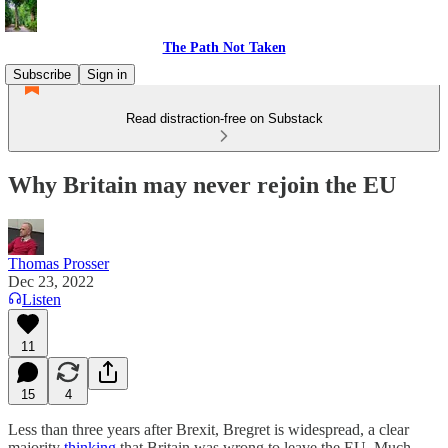
The Path Not Taken
Subscribe
Sign in
Read distraction-free on Substack
Why Britain may never rejoin the EU
Thomas Prosser
Dec 23, 2022
Listen
11
15
4
Less than three years after Brexit, Bregret is widespread, a clear
majority
thinking
that Britain was wrong to leave the EU. Much