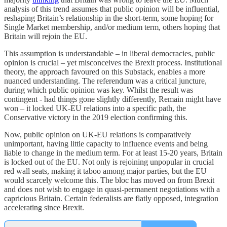
analysis of this trend assumes that public opinion will be influential,
reshaping Britain’s relationship in the short-term, some hoping for
Single Market membership, and/or medium term, others hoping that
Britain will rejoin the EU.
This assumption is understandable – in liberal democracies, public
opinion is crucial – yet misconceives the Brexit process. Institutional
theory, the approach favoured on this Substack, enables a more
nuanced understanding. The referendum was a critical juncture,
during which public opinion was key. Whilst the result was
contingent - had things gone slightly differently, Remain might have
won – it locked UK-EU relations into a specific path, the
Conservative victory in the 2019 election confirming this.
Now, public opinion on UK-EU relations is comparatively
unimportant, having little capacity to influence events and being
liable to change in the medium term. For at least 15-20 years, Britain
is locked out of the EU. Not only is rejoining unpopular in crucial
red wall seats, making it taboo among major parties, but the EU
would scarcely welcome this. The bloc has moved on from Brexit
and does not wish to engage in quasi-permanent negotiations with a
capricious Britain. Certain federalists are flatly opposed, integration
accelerating since Brexit.