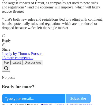
and largest impacts of Brexit, as companies get used to new rules
and regulations*) and the economy will improve, which will likely
reduce Bregret.
* that's both new rules and regulations tied to trading with continent,
but also potentially rules and regulations which are introduced or
dropped because we've left the single market
Reply
Share
1 reply by Thomas Prosser
13 more comments...
Top
Latest
Discussions
No posts
Ready for more?
Subscribe