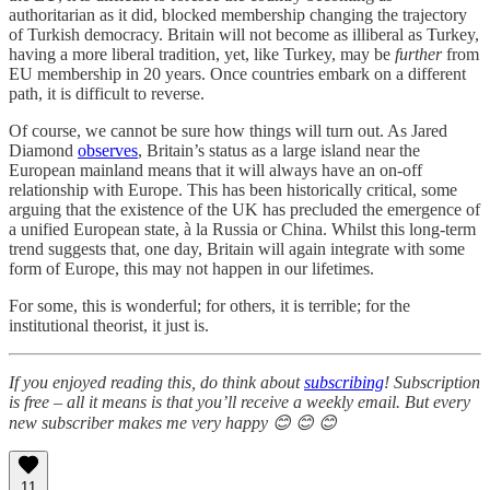
authoritarian as it did, blocked membership changing the trajectory
of Turkish democracy. Britain will not become as illiberal as Turkey,
having a more liberal tradition, yet, like Turkey, may be
further
from
EU membership in 20 years. Once countries embark on a different
path, it is difficult to reverse.
Of course, we cannot be sure how things will turn out. As Jared
Diamond
observes
, Britain’s status as a large island near the
European mainland means that it will always have an on-off
relationship with Europe. This has been historically critical, some
arguing that the existence of the UK has precluded the emergence of
a unified European state, à la Russia or China. Whilst this long-term
trend suggests that, one day, Britain will again integrate with some
form of Europe, this may not happen in our lifetimes.
For some, this is wonderful; for others, it is terrible; for the
institutional theorist, it just is.
If you enjoyed reading this, do think about
subscribing
! Subscription
is free – all it means is that you’ll receive a weekly email. But every
new subscriber makes me very happy 😊 😊 😊
11