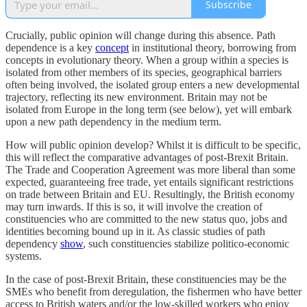
Subscribe
Crucially, public opinion will change during this absence. Path
dependence is a key
concept
in institutional theory, borrowing from
concepts in evolutionary theory. When a group within a species is
isolated from other members of its species, geographical barriers
often being involved, the isolated group enters a new developmental
trajectory, reflecting its new environment. Britain may not be
isolated from Europe in the long term (see below), yet will embark
upon a new path dependency in the medium term.
How will public opinion develop? Whilst it is difficult to be specific,
this will reflect the comparative advantages of post-Brexit Britain.
The Trade and Cooperation Agreement was more liberal than some
expected, guaranteeing free trade, yet entails significant restrictions
on trade between Britain and EU. Resultingly, the British economy
may turn inwards. If this is so, it will involve the creation of
constituencies who are committed to the new status quo, jobs and
identities becoming bound up in it. As classic studies of path
dependency
show
, such constituencies stabilize politico-economic
systems.
In the case of post-Brexit Britain, these constituencies may be the
SMEs who benefit from deregulation, the fishermen who have better
access to British waters and/or the low-skilled workers who enjoy