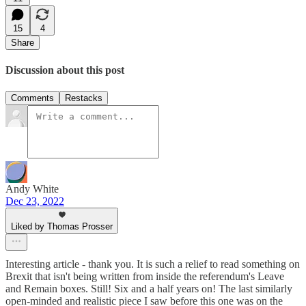
15
4
Share
Discussion about this post
Comments
Restacks
Andy White
Dec 23, 2022
Liked by Thomas Prosser
Interesting article - thank you. It is such a relief to read something on
Brexit that isn't being written from inside the referendum's Leave
and Remain boxes. Still! Six and a half years on! The last similarly
open-minded and realistic piece I saw before this one was on the