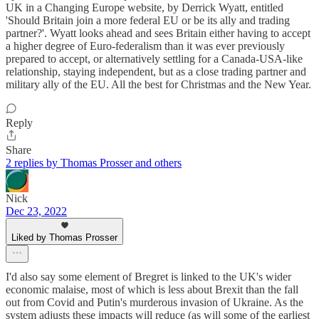
UK in a Changing Europe website, by Derrick Wyatt, entitled
'Should Britain join a more federal EU or be its ally and trading
partner?'. Wyatt looks ahead and sees Britain either having to accept
a higher degree of Euro-federalism than it was ever previously
prepared to accept, or alternatively settling for a Canada-USA-like
relationship, staying independent, but as a close trading partner and
military ally of the EU. All the best for Christmas and the New Year.
Reply
Share
2 replies by Thomas Prosser and others
Nick
Dec 23, 2022
Liked by Thomas Prosser
I'd also say some element of Bregret is linked to the UK's wider
economic malaise, most of which is less about Brexit than the fall
out from Covid and Putin's murderous invasion of Ukraine. As the
system adjusts these impacts will reduce (as will some of the earliest