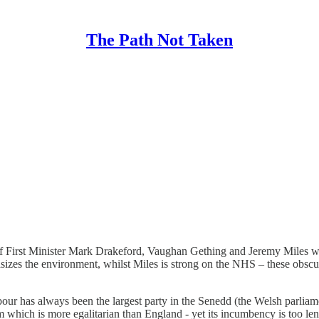
The Path Not Taken
of First Minister Mark Drakeford, Vaughan Gething and Jeremy Miles wil
zes the environment, whilst Miles is strong on the NHS – these obscu
our has always been the largest party in the Senedd (the Welsh parliame
 which is more egalitarian than England -
yet its incumbency is too len