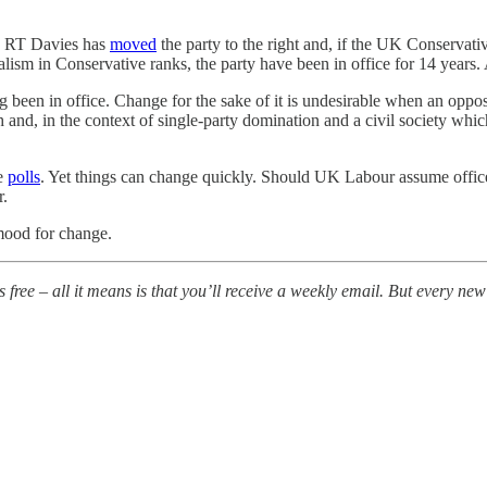
ew RT Davies has
moved
the party to the right and, if the UK Conservativ
sm in Conservative ranks, the party have been in office for 14 years. 
 been in office. Change for the sake of it is undesirable when an oppos
h and, in the context of single-party domination and a civil society whi
he
polls
. Yet things can change quickly. Should UK Labour assume office
er.
 mood for change.
is free – all it means is that you’ll receive a weekly email. But every