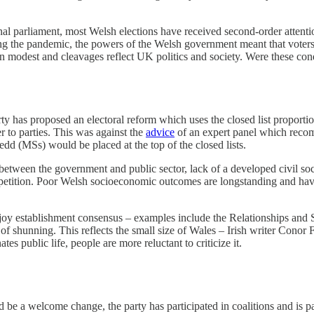
nal parliament, most Welsh elections have received second-order attenti
g the pandemic, the powers of the Welsh government meant that voters pa
main modest and cleavages reflect UK politics and society. Were these 
 has proposed an electoral reform which uses the closed list proportio
r to parties. This was against the
advice
of an expert panel which reco
dd (MSs) would be placed at the top of the closed lists.
 between the government and public sector, lack of a developed civil soc
tition. Poor Welsh socioeconomic outcomes are longstanding and have mu
enjoy establishment consensus – examples include the Relationships a
s of shunning. This reflects the small size of Wales – Irish writer Conor 
s public life, people are more reluctant to criticize it.
e a welcome change, the party has participated in coalitions and is pa