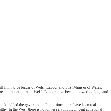
l fight to be leader of Welsh Labour and First Minister of Wales.
re an important truth; Welsh Labour have been in power too long and
nt) and led the government. In this time, there have been real
gthy. In the West, there is no longer serving incumbent at national