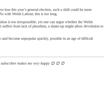
es lose this year’s general election, such a shift could be more
As with Welsh Labour, this is too long.
ition is too irresponsible, yet one can argue whether the Welsh
ch suffers from lack of pluralism, a shake-up might allow devolution to
 and become unpopular quickly, possible in an age of difficult
 new subscriber makes me very happy 😊 😊 😊