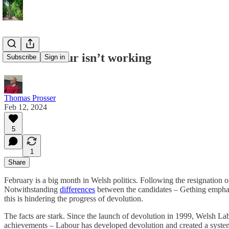
Welsh Labour isn’t working
Subscribe
Sign in
Thomas Prosser
Feb 12, 2024
5
1
Share
February is a big month in Welsh politics. Following the resignation 
Notwithstanding
differences
between the candidates – Gething emphasi
this is hindering the progress of devolution.
The facts are stark. Since the launch of devolution in 1999, Welsh Lab
achievements – Labour has developed devolution and created a system