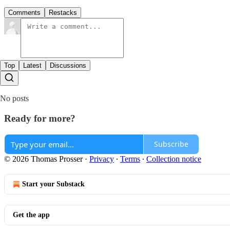
Comments
Restacks
Top
Latest
Discussions
No posts
Ready for more?
Subscribe
© 2026 Thomas Prosser
·
Privacy
∙
Terms
∙
Collection notice
Start your Substack
Get the app