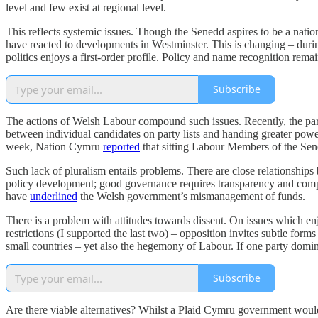
level and few exist at regional level.
This reflects systemic issues. Though the Senedd aspires to be a natio
have reacted to developments in Westminster. This is changing – durin
politics enjoys a first-order profile. Policy and name recognition re
Subscribe
The actions of Welsh Labour compound such issues. Recently, the party
between individual candidates on party lists and handing greater powe
week, Nation Cymru
reported
that sitting Labour Members of the Sene
Such lack of pluralism entails problems. There are close relationships
policy development; good governance requires transparency and compe
have
underlined
the Welsh government’s mismanagement of funds.
There is a problem with attitudes towards dissent. On issues which 
restrictions (I supported the last two) – opposition invites subtle form
small countries – yet also the hegemony of Labour. If one party dominate
Subscribe
Are there viable alternatives?
Whilst a Plaid Cymru government would b