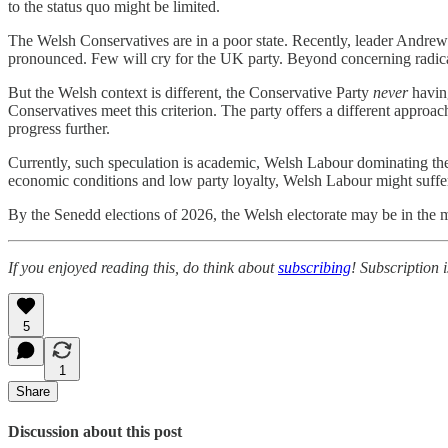
to the status quo might be limited.
The Welsh Conservatives are in a poor state. Recently, leader Andr
pronounced. Few will cry for the UK party. Beyond concerning radicali
But the Welsh context is different, the Conservative Party
never
having
Conservatives meet this criterion. The party offers a different approac
progress further.
Currently, such speculation is academic, Welsh Labour dominating t
economic conditions and low party loyalty, Welsh Labour might suff
By the Senedd elections of 2026, the Welsh electorate may be in the
If you enjoyed reading this, do think about
subscribing
! Subscription 
5
1
Share
Discussion about this post