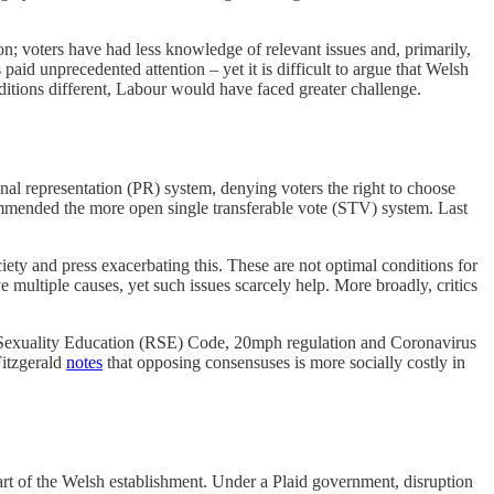
on; voters have had less knowledge of relevant issues and, primarily,
id unprecedented attention – yet it is difficult to argue that Welsh
conditions different, Labour would have faced greater challenge.
nal representation (PR) system, denying voters the right to choose
mmended the more open single transferable vote (STV) system.
Last
iety and press exacerbating this. These are not optimal conditions for
ltiple causes, yet such issues scarcely help. More broadly, critics
nd Sexuality Education (RSE) Code, 20mph regulation and Coronavirus
Fitzgerald
notes
that opposing consensuses is more socially costly in
rt of the Welsh establishment. Under a Plaid government, disruption