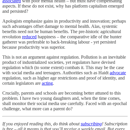
associated
with poor mental health – but must have compensating
aspects. If these do not exist, why has platform capitalism emerged
and persisted?
Apologists emphasize gains in productivity and innovation; perhaps
such advantages offset damage to mental health. Alas, systemic
benefits need not be human benefits. The pre-historic agricultural
revolution
reduced
happiness – the comparative idle of the hunter
gatherer was preferable to back-breaking labour - yet persisted
because productivity was superior.
This is not an argument against regulation. Pollution is an inevitable
product of industrialized societies, yet regulators have devised
regulation which (to some extent) combats it. This may be the case
with social media and teenagers. Authorities such as Haidt
advocate
regulation, such as higher age restrictions and proof of identity, and
certain legislators are
acting
.
Crucially, parents and schools are becoming better attuned to this
problem. I have two young daughters and, when the time comes,
shall monitor their social media use carefully. Faced with an epochal
challenge, what more can a parent do?
If you enjoyed reading this, do think about
subscribing
! Subscription
is free – all it means is that you’ll receive a weekly email. But every