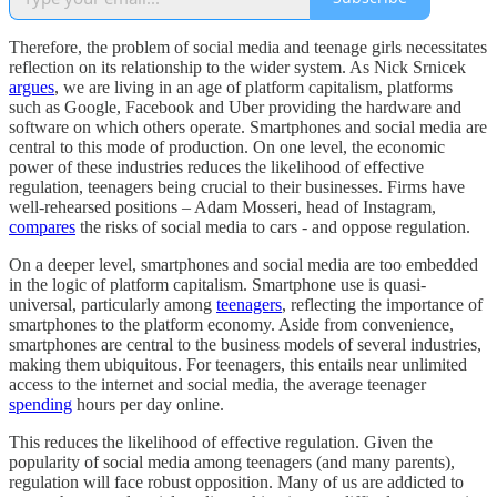
Therefore, the problem of social media and teenage girls necessitates
reflection on its relationship to the wider system. As Nick Srnicek
argues
, we are living in an age of platform capitalism, platforms
such as Google, Facebook and Uber providing the hardware and
software on which others operate. Smartphones and social media are
central to this mode of production. On one level, the economic
power of these industries reduces the likelihood of effective
regulation, teenagers being crucial to their businesses. Firms have
well-rehearsed positions – Adam Mosseri, head of Instagram,
compares
the risks of social media to cars - and oppose regulation.
On a deeper level, smartphones and social media are too embedded
in the logic of platform capitalism. Smartphone use is quasi-
universal, particularly among
teenagers
, reflecting the importance of
smartphones to the platform economy. Aside from convenience,
smartphones are central to the business models of several industries,
making them ubiquitous. For teenagers, this entails near unlimited
access to the internet and social media, the average teenager
spending
hours per day online.
This reduces the likelihood of effective regulation. Given the
popularity of social media among teenagers (and many parents),
regulation will face robust opposition. Many of us are addicted to