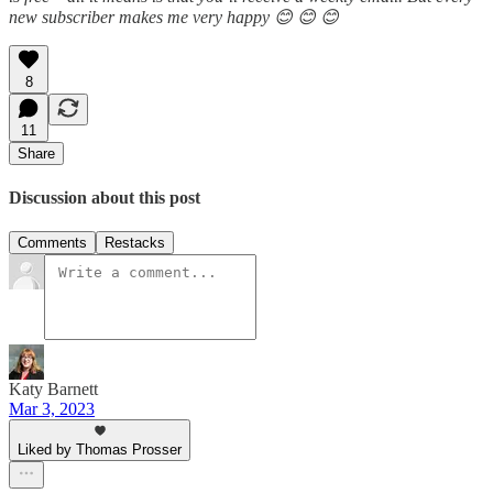
new subscriber makes me very happy 😊 😊 😊
8
11
Share
Discussion about this post
Comments
Restacks
Katy Barnett
Mar 3, 2023
Liked by Thomas Prosser