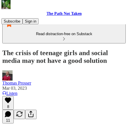
The Path Not Taken
Subscribe
Sign in
Read distraction-free on Substack
The crisis of teenage girls and social
media may not have a good solution
Thomas Prosser
Mar 03, 2023
Listen
8
11