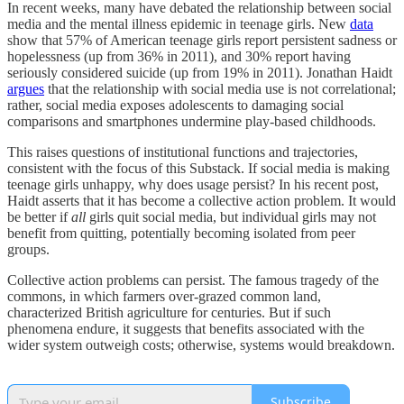
In recent weeks, many have debated the relationship between social
media and the mental illness epidemic in teenage girls. New
data
show that
57% of American teenage girls report persistent sadness or
hopelessness (up from 36% in 2011), and 30% report having
seriously considered suicide (up from 19% in 2011). Jonathan Haidt
argues
that the relationship with social media use is not correlational;
rather, social media exposes adolescents to damaging social
comparisons and smartphones undermine play-based childhoods.
This raises questions of institutional functions and trajectories,
consistent with the focus of this Substack. If social media is making
teenage girls unhappy, why does usage persist? In his recent post,
Haidt asserts that it has become a collective action problem. It would
be better if
all
girls quit social media, but individual girls may not
benefit from quitting, potentially becoming isolated from peer
groups.
Collective action problems can persist. The famous tragedy of the
commons, in which farmers over-grazed common land,
characterized British agriculture for centuries. But if such
phenomena endure, it suggests that benefits associated with the
wider system outweigh costs; otherwise, systems would breakdown.
Subscribe