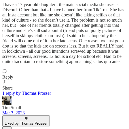
I have a 17 year old daughter - the main social media she uses is
Discord. Other than that - I have banned her from Tik Tok. She has
an Insta account but like me she doesn’t like taking selfies or that
kind of culture - so she doesn’t use it. The problem is not so much
her, but - one of her friends totally changed after getting into that
culture and she’s still sad about it (friend puts on pouty pictures of
herself in skimpy clothes on Insta). I said to her - hopefully the
friend will come out of it in her late teens. One reason we just got a
dog is so that the kids are on screens less. But it got REALLY hard
in lockdown - all our good intentions screwed up because it was
screens, screens, screens, 12 hours a day for school etc. Had to be
quite draconian to restore something approaching status quo ante.
Reply
Share
1 reply by Thomas Prosser
Tim Small
Mar 3, 2023
Liked by Thomas Prosser