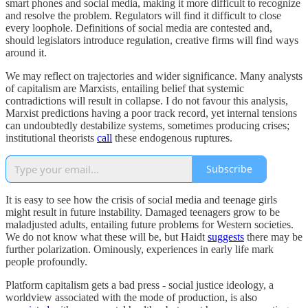
smart phones and social media, making it more difficult to recognize
and resolve the problem. Regulators will find it difficult to close
every loophole. Definitions of social media are contested and,
should legislators introduce regulation, creative firms will find ways
around it.
We may reflect on trajectories and wider significance. Many analysts
of capitalism are Marxists, entailing belief that systemic
contradictions will result in collapse. I do not favour this analysis,
Marxist predictions having a poor track record, yet internal tensions
can undoubtedly destabilize systems, sometimes producing crises;
institutional theorists
call
these endogenous ruptures.
Subscribe
It is easy to see how the crisis of social media and teenage girls
might result in future instability. Damaged teenagers grow to be
maladjusted adults, entailing future problems for Western societies.
We do not know what these will be, but Haidt
suggests
there may be
further polarization. Ominously, experiences in early life mark
people profoundly.
Platform capitalism gets a bad press - social justice ideology, a
worldview associated with the mode of production, is also