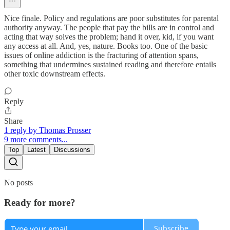
Nice finale. Policy and regulations are poor substitutes for parental
authority anyway. The people that pay the bills are in control and
acting that way solves the problem; hand it over, kid, if you want
any access at all. And, yes, nature. Books too. One of the basic
issues of online addiction is the fracturing of attention spans,
something that undermines sustained reading and therefore entails
other toxic downstream effects.
Reply
Share
1 reply by Thomas Prosser
9 more comments...
Top
Latest
Discussions
No posts
Ready for more?
Subscribe