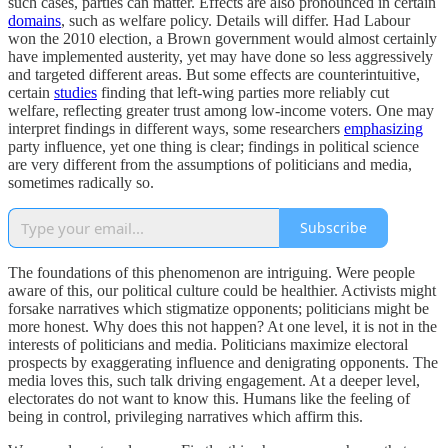
such cases, parties can matter. Effects are also pronounced in certain
domains
, such as welfare policy. Details will differ. Had Labour
won the 2010 election, a Brown government would almost certainly
have implemented austerity, yet may have done so less aggressively
and targeted different areas. But some effects are counterintuitive,
certain
studies
finding that left-wing parties more reliably cut
welfare, reflecting greater trust among low-income voters. One may
interpret findings in different ways, some researchers
emphasizing
party influence, yet one thing is clear; findings in political science
are very different from the assumptions of politicians and media,
sometimes radically so.
Subscribe
The foundations of this phenomenon are intriguing. Were people
aware of this, our political culture could be healthier. Activists might
forsake narratives which stigmatize opponents; politicians might be
more honest. Why does this not happen? At one level, it is not in the
interests of politicians and media. Politicians maximize electoral
prospects by exaggerating influence and denigrating opponents. The
media loves this, such talk driving engagement. At a deeper level,
electorates do not want to know this. Humans like the feeling of
being in control, privileging narratives which affirm this.