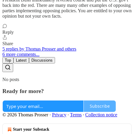
back into the red. There are many many other examples of opposing
parties implementing opposing policies. You are entitled to your own
opinion but not your own facts.
Reply
Share
5 replies by Thomas Prosser and others
6 more comments...
Top
Latest
Discussions
No posts
Ready for more?
Subscribe
© 2026 Thomas Prosser
·
Privacy
∙
Terms
∙
Collection notice
Start your Substack