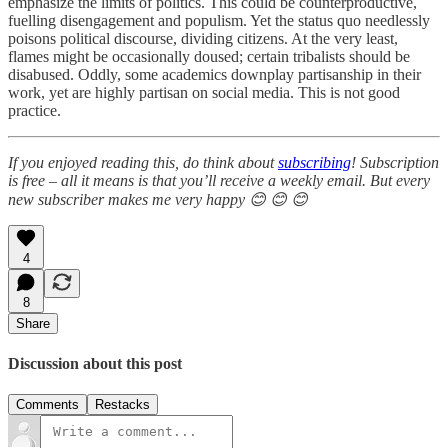
emphasize the limits of politics. This could be counterproductive,
fuelling disengagement and populism. Yet the status quo needlessly
poisons political discourse, dividing citizens. At the very least,
flames might be occasionally doused; certain tribalists should be
disabused. Oddly, some academics downplay partisanship in their
work, yet are highly partisan on social media. This is not good
practice.
If you enjoyed reading this, do think about
subscribing
! Subscription
is free – all it means is that you’ll receive a weekly email. But every
new subscriber makes me very happy 😊 😊 😊
4
8
Share
Discussion about this post
Comments
Restacks