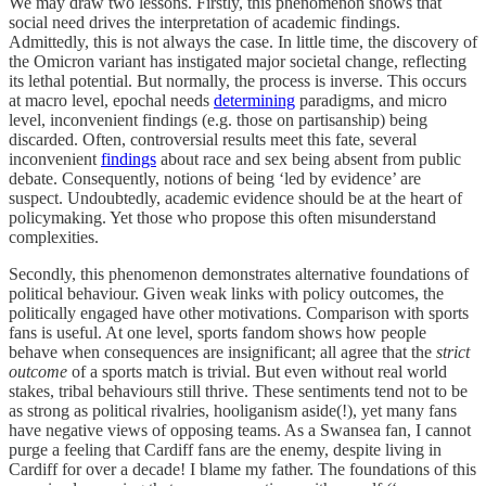
We may draw two lessons. Firstly, this phenomenon shows that
social need drives the interpretation of academic findings.
Admittedly, this is not always the case. In little time, the discovery of
the Omicron variant has instigated major societal change, reflecting
its lethal potential. But normally, the process is inverse. This occurs
at macro level, epochal needs
determining
paradigms, and micro
level, inconvenient findings (e.g. those on partisanship) being
discarded. Often, controversial results meet this fate, several
inconvenient
findings
about race and sex being absent from public
debate. Consequently, notions of being ‘led by evidence’ are
suspect. Undoubtedly, academic evidence should be at the heart of
policymaking. Yet those who propose this often misunderstand
complexities.
Secondly, this phenomenon demonstrates alternative foundations of
political behaviour. Given weak links with policy outcomes, the
politically engaged have other motivations. Comparison with sports
fans is useful. At one level, sports fandom shows how people
behave when consequences are insignificant; all agree that the
strict
outcome
of a sports match is trivial. But even without real world
stakes, tribal behaviours still thrive. These sentiments tend not to be
as strong as political rivalries, hooliganism aside(!), yet many fans
have negative views of opposing teams. As a Swansea fan, I cannot
purge a feeling that Cardiff fans are the enemy, despite living in
Cardiff for over a decade! I blame my father. The foundations of this