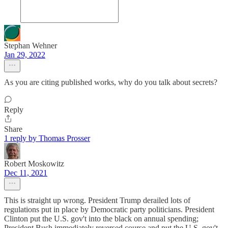
Stephan Wehner
Jan 29, 2022
As you are citing published works, why do you talk about secrets?
Reply
Share
1 reply by Thomas Prosser
Robert Moskowitz
Dec 11, 2021
This is straight up wrong. President Trump derailed lots of
regulations put in place by Democratic party politicians. President
Clinton put the U.S. gov't into the black on annual spending;
President Bush immediately reversed course and put the U.S. gov't