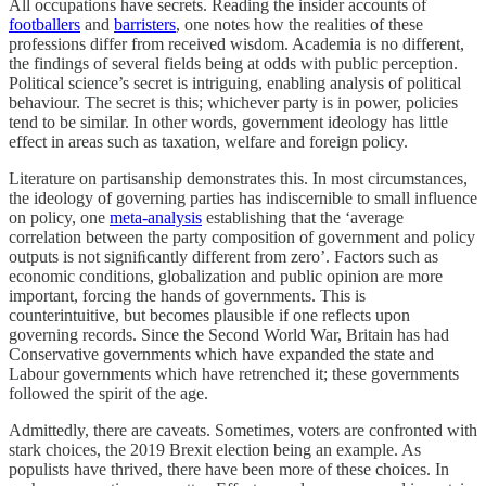
All occupations have secrets. Reading the insider accounts of
footballers
and
barristers
, one notes how the realities of these
professions differ from received wisdom. Academia is no different,
the findings of several fields being at odds with public perception.
Political science’s secret is intriguing, enabling analysis of political
behaviour. The secret is this; whichever party is in power, policies
tend to be similar. In other words, government ideology has little
effect in areas such as taxation, welfare and foreign policy.
Literature on partisanship demonstrates this. In most circumstances,
the ideology of governing parties has indiscernible to small influence
on policy, one
meta-analysis
establishing that the ‘average
correlation between the party composition of government and policy
outputs is not signiﬁcantly different from zero’. Factors such as
economic conditions, globalization and public opinion are more
important, forcing the hands of governments. This is
counterintuitive, but becomes plausible if one reflects upon
governing records. Since the Second World War, Britain has had
Conservative governments which have expanded the state and
Labour governments which have retrenched it; these governments
followed the spirit of the age.
Admittedly, there are caveats. Sometimes, voters are confronted with
stark choices, the 2019 Brexit election being an example. As
populists have thrived, there have been more of these choices. In