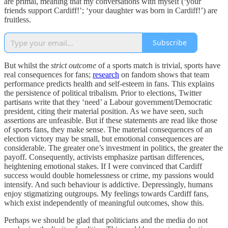
are primal, meaning that my conversations with myself (‘your
friends support Cardiff!’; ‘your daughter was born in Cardiff!’) are
fruitless.
Subscribe
But whilst the
strict
outcome
of a sports match is trivial, sports have
real consequences for fans;
research
on fandom shows that team
performance predicts health and self-esteem in fans. This explains
the persistence of political tribalism. Prior to elections, Twitter
partisans write that they ‘need’ a Labour government/Democratic
president, citing their material position. As we have seen, such
assertions are unfeasible. But if these statements are read like those
of sports fans, they make sense. The material consequences of an
election victory may be small, but emotional consequences are
considerable. The greater one’s investment in politics, the greater the
payoff. Consequently, activists emphasize partisan differences,
heightening emotional stakes. If I were convinced that Cardiff
success would double homelessness or crime, my passions would
intensify. And such behaviour is addictive. Depressingly, humans
enjoy stigmatizing outgroups. My feelings towards Cardiff fans,
which exist independently of meaningful outcomes, show this.
Perhaps we should be glad that politicians and the media do not