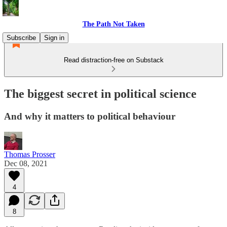
The Path Not Taken
Subscribe
Sign in
Read distraction-free on Substack
The biggest secret in political science
And why it matters to political behaviour
Thomas Prosser
Dec 08, 2021
4
8