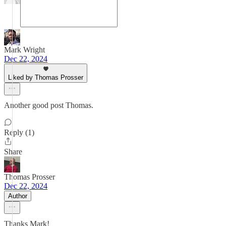
Mark Wright
Dec 22, 2024
Liked by Thomas Prosser
Another good post Thomas.
Reply (1)
Share
Thomas Prosser
Dec 22, 2024
Author
Thanks Mark!