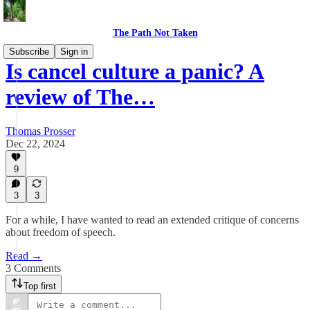
The Path Not Taken
Subscribe
Sign in
Is cancel culture a panic? A
review of The…
Thomas Prosser
Dec 22, 2024
9
3
3
For a while, I have wanted to read an extended critique of concerns
about freedom of speech.
Read →
3 Comments
Top first