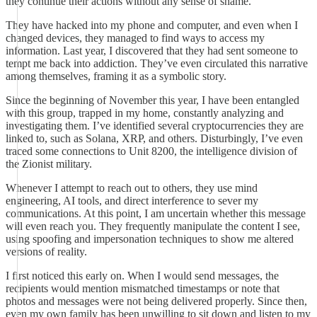
they continue their actions without any sense of shame.
They have hacked into my phone and computer, and even when I
changed devices, they managed to find ways to access my
information. Last year, I discovered that they had sent someone to
tempt me back into addiction. They’ve even circulated this narrative
among themselves, framing it as a symbolic story.
Since the beginning of November this year, I have been entangled
with this group, trapped in my home, constantly analyzing and
investigating them. I’ve identified several cryptocurrencies they are
linked to, such as Solana, XRP, and others. Disturbingly, I’ve even
traced some connections to Unit 8200, the intelligence division of
the Zionist military.
Whenever I attempt to reach out to others, they use mind
engineering, AI tools, and direct interference to sever my
communications. At this point, I am uncertain whether this message
will even reach you. They frequently manipulate the content I see,
using spoofing and impersonation techniques to show me altered
versions of reality.
I first noticed this early on. When I would send messages, the
recipients would mention mismatched timestamps or note that
photos and messages were not being delivered properly. Since then,
even my own family has been unwilling to sit down and listen to my