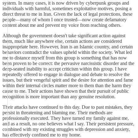
system. In many cases, it is now driven by cyberpunk groups and
individuals with harmful, sometimes exploitative motives, posing a
direct threat to me in Iran. Given the lack of legal protections, these
people—many of whom I once trusted—now create defamatory
content about me and prevent my voice from reaching others.
Although the government doesn't take significant action against
them, much like anywhere else, certain actions are considered
inappropriate here. However, Iran is an Islamic country, and certain
behaviors contradict the values upheld within the society. What led
me to distance myself from this group is something that has now
been proven to be correct: the pervasive narcissistic disorder and the
deep-seated inability to accept criticism within this group. I have
repeatedly offered to engage in dialogue and debate to resolve the
issues, but their vengeful spirit and the desire for attention and fame
within their internal circles matter more to them than the harm they
cause to me. Their actions have shown that their pursuit of public
recognition is more important than any genuine resolution.
Their attacks have continued to this day. Due to past mistakes, they
persist in threatening and blaming me. Their methods are
professionally executed. They have turned my family against me,
and as a result, no one believes what I say. Their persistent pressure,
combined with my existing struggles with depression and anxiety,
has effectively confined me to my home.