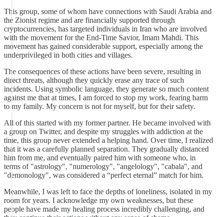
This group, some of whom have connections with Saudi Arabia and
the Zionist regime and are financially supported through
cryptocurrencies, has targeted individuals in Iran who are involved
with the movement for the End-Time Savior, Imam Mahdi. This
movement has gained considerable support, especially among the
underprivileged in both cities and villages.
The consequences of these actions have been severe, resulting in
direct threats, although they quickly erase any trace of such
incidents. Using symbolic language, they generate so much content
against me that at times, I am forced to stop my work, fearing harm
to my family. My concern is not for myself, but for their safety.
All of this started with my former partner. He became involved with
a group on Twitter, and despite my struggles with addiction at the
time, this group never extended a helping hand. Over time, I realized
that it was a carefully planned separation. They gradually distanced
him from me, and eventually paired him with someone who, in
terms of "astrology", "numerology", "angelology", "cabala", and
"demonology", was considered a “perfect eternal” match for him.
Meanwhile, I was left to face the depths of loneliness, isolated in my
room for years. I acknowledge my own weaknesses, but these
people have made my healing process incredibly challenging, and