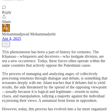
Reply
Share
Mohammadjavad Mohammadzehi
Apr 4, 2025
This phenomenon has been a part of history for centuries. The
Khannas—whisperers and deceivers—who instigate division, are
not a new occurrence. Today, these forces often operate within the
same countries that actively oppose the Palestinian cause.
The process of managing and analyzing anger, of collectively
processing emotions through dialogue and debate, is something that
resonates deeply with me. Islam teaches that if debates fail to yield
results, the side threatened by the spread of the opposing viewpoint
—usually because it is logical and legitimate—resorts to noise,
chaos, and manipulation, rallying a majority against the individual
expressing their views. A unnatural front forms in opposition.
However, today, this process has evolved into a far more organized